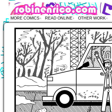
Robin Enrico – Comics
MORE COMICS
READ ONLINE
OTHER WORK
↓
↓
↓