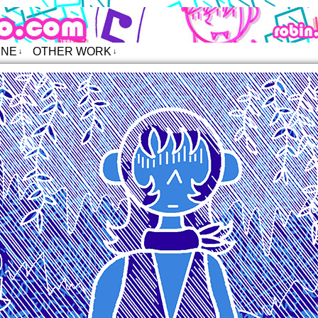
o – Comics
INE
OTHER WORK
↓
↓