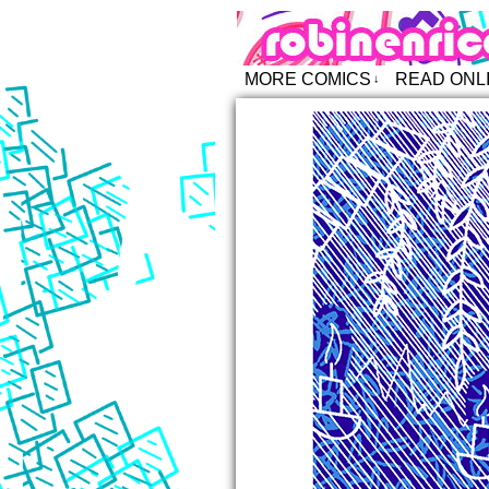
Robin Enric
MORE COMICS
READ ONL
↓