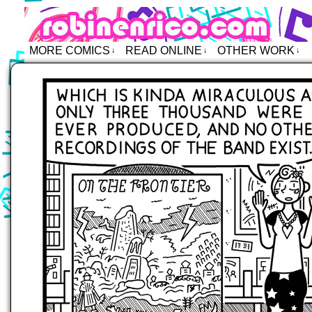
Robin Enrico – Comics
MORE COMICS
READ ONLINE
OTHER WORK
↓
↓
↓