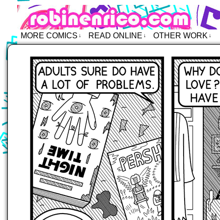
Robin Enrico – Comics
MORE COMICS
READ ONLINE
OTHER WORK
↓
↓
↓