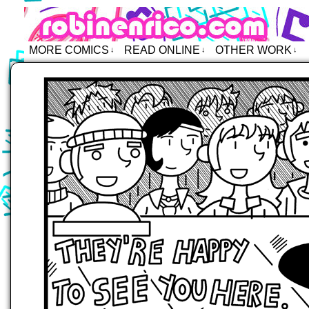
Robin Enrico – Comics
MORE COMICS
READ ONLINE
OTHER WORK
↓
↓
↓