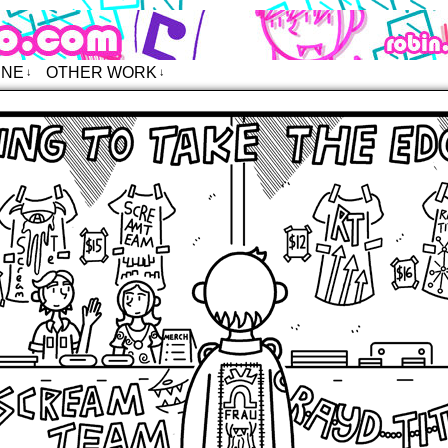
o – Comics
INE
OTHER WORK
↓
↓