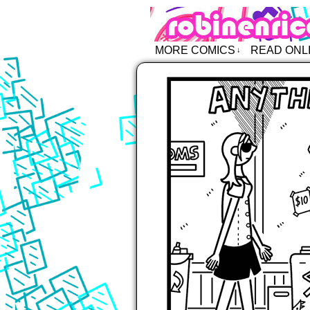
Robin Enric
MORE COMICS
READ ONL
↓