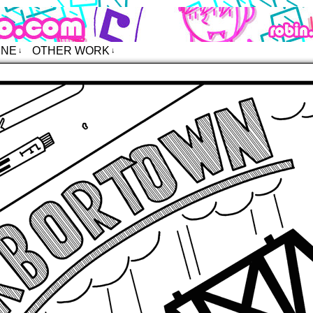
o – Comics
INE
OTHER WORK
↓
↓