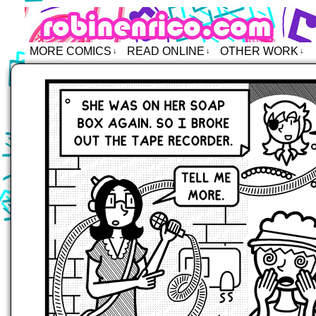
Robin Enrico – Comics
MORE COMICS
READ ONLINE
OTHER WORK
↓
↓
↓