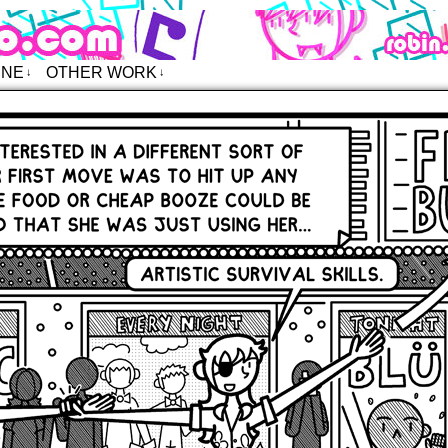
o – Comics
INE
OTHER WORK
↓
↓