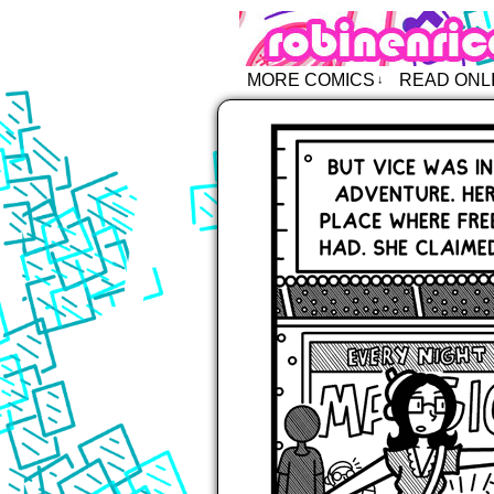
Robin Enric
MORE COMICS
READ ONL
↓