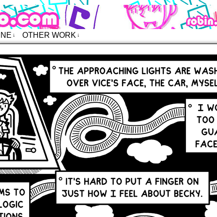
o – Comics
INE
OTHER WORK
↓
↓