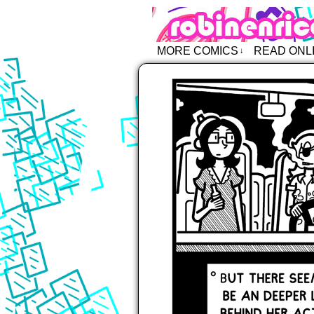
Robin Enric
MORE COMICS
READ ONL
↓