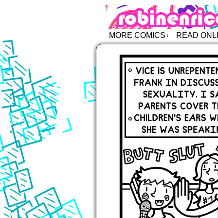
Robin Enric
MORE COMICS
READ ONL
↓