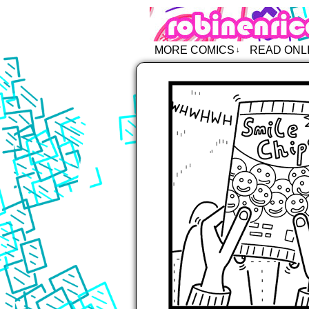
Robin Enric
MORE COMICS
READ ONL
↓