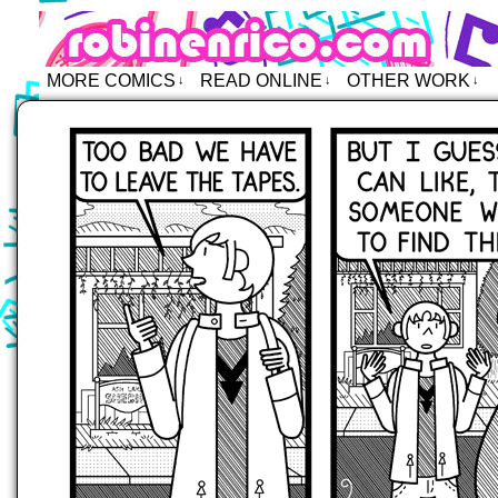
Robin Enrico – Comics
MORE COMICS
READ ONLINE
OTHER WORK
↓
↓
↓